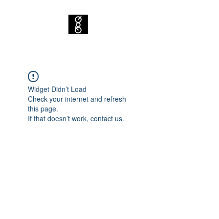
Widget Didn’t Load
Check your internet and refresh
this page.
If that doesn’t work, contact us.