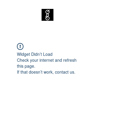
Widget Didn’t Load
Check your internet and refresh
this page.
If that doesn’t work, contact us.