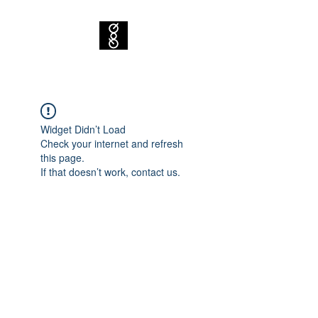
Widget Didn’t Load
Check your internet and refresh
this page.
If that doesn’t work, contact us.