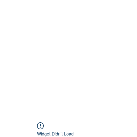
Home
About
Artists
Releases
Videos
Widget Didn’t Load