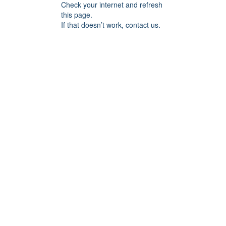
Check your internet and refresh
this page.
If that doesn’t work, contact us.