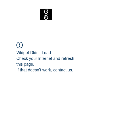
Widget Didn’t Load
Check your internet and refresh
this page.
If that doesn’t work, contact us.