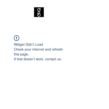
Widget Didn’t Load
Check your internet and refresh
this page.
If that doesn’t work, contact us.