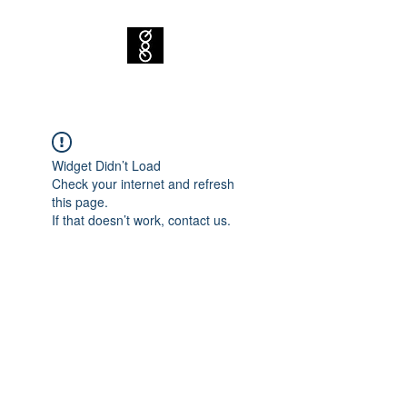
Widget Didn’t Load
Check your internet and refresh
this page.
If that doesn’t work, contact us.