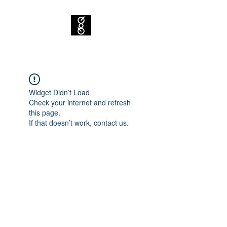
Widget Didn’t Load
Check your internet and refresh
this page.
If that doesn’t work, contact us.