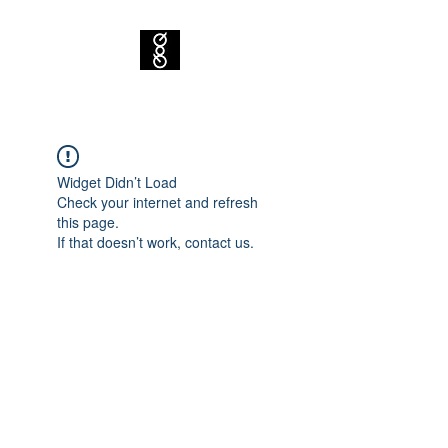
Widget Didn’t Load
Check your internet and refresh
this page.
If that doesn’t work, contact us.