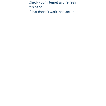
Check your internet and refresh
this page.
If that doesn’t work, contact us.