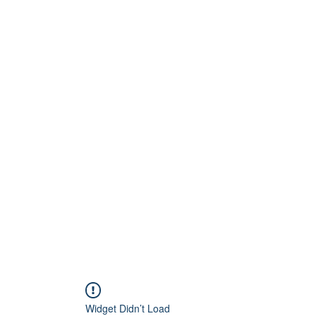
Home
About
Artists
Releases
Videos
Widget Didn’t Load