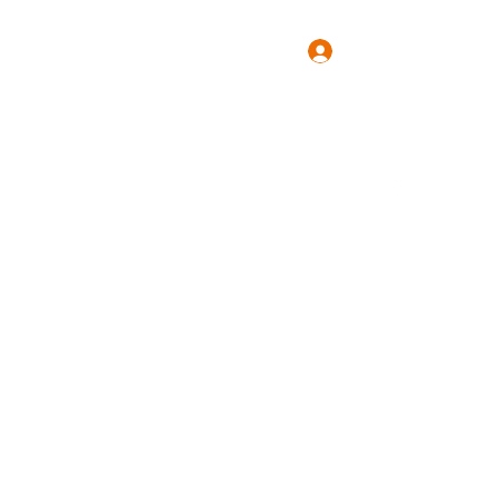
Log In
Press
Forum
More