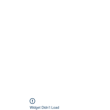
Home
About
Artists
Releases
Videos
Widget Didn’t Load