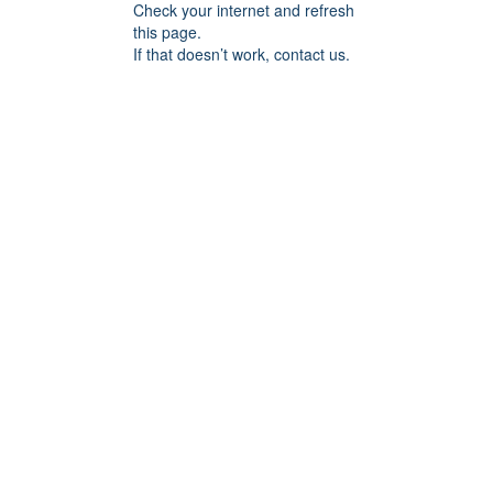
Check your internet and refresh
this page.
If that doesn’t work, contact us.