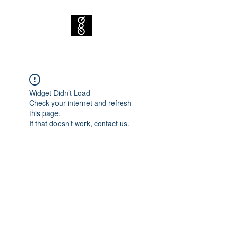
Widget Didn’t Load
Check your internet and refresh
this page.
If that doesn’t work, contact us.