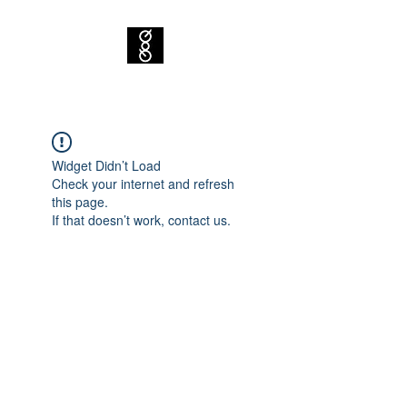
Widget Didn’t Load
Check your internet and refresh
this page.
If that doesn’t work, contact us.