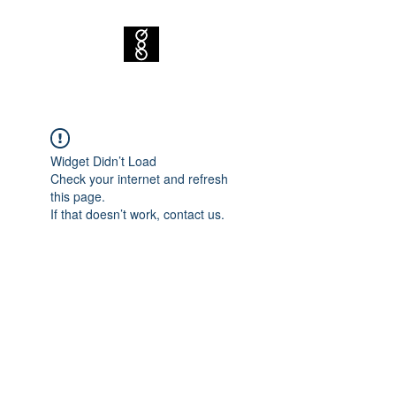
Widget Didn’t Load
Check your internet and refresh
this page.
If that doesn’t work, contact us.