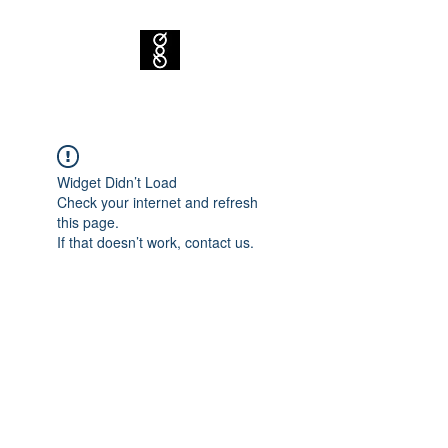
Widget Didn’t Load
Check your internet and refresh
this page.
If that doesn’t work, contact us.