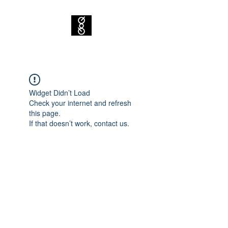
Widget Didn’t Load
Check your internet and refresh
this page.
If that doesn’t work, contact us.