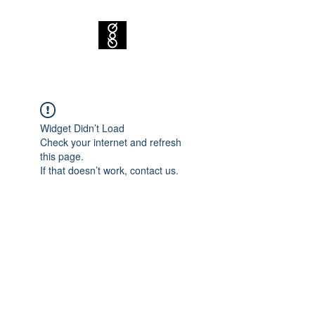
Widget Didn’t Load
Check your internet and refresh
this page.
If that doesn’t work, contact us.