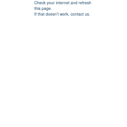
Check your internet and refresh
this page.
If that doesn’t work, contact us.