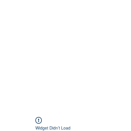
Home
About
Artists
Releases
Videos
Widget Didn’t Load