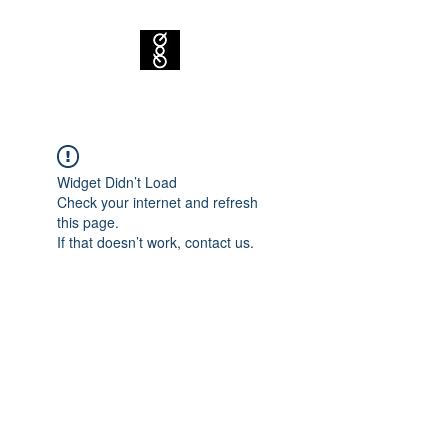
Widget Didn’t Load
Check your internet and refresh
this page.
If that doesn’t work, contact us.