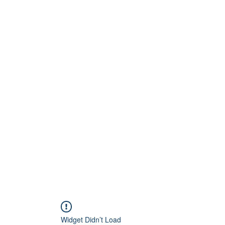
Home
About
Artists
Releases
Videos
Widget Didn’t Load