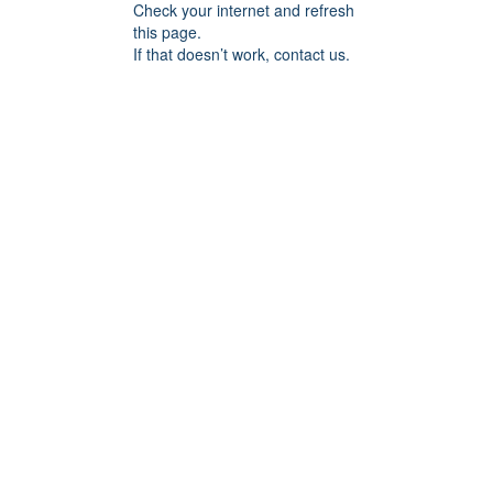
Check your internet and refresh
this page.
If that doesn’t work, contact us.