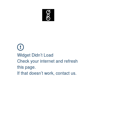
Widget Didn’t Load
Check your internet and refresh
this page.
If that doesn’t work, contact us.