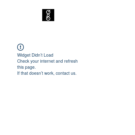
Widget Didn’t Load
Check your internet and refresh
this page.
If that doesn’t work, contact us.