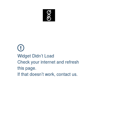
Widget Didn’t Load
Check your internet and refresh
this page.
If that doesn’t work, contact us.