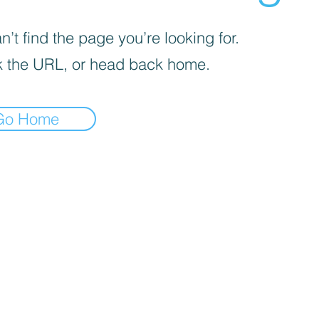
’t find the page you’re looking for.
 the URL, or head back home.
Go Home