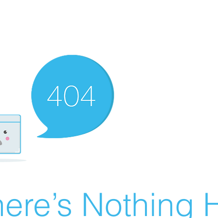
ere’s Nothing H