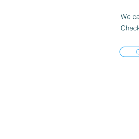
We can
Check