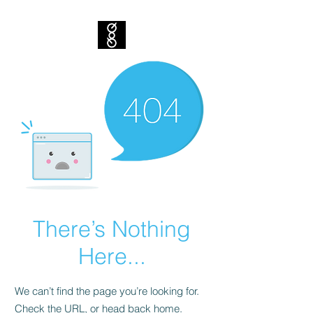
There’s Nothing
Here...
We can’t find the page you’re looking for.
Check the URL, or head back home.