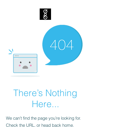
There’s Nothing
Here...
We can’t find the page you’re looking for.
Check the URL, or head back home.