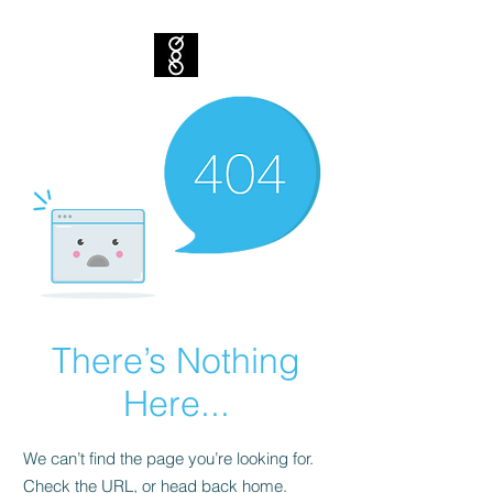
There’s Nothing
Here...
We can’t find the page you’re looking for.
Check the URL, or head back home.