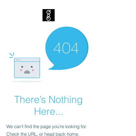
There’s Nothing
Here...
We can’t find the page you’re looking for.
Check the URL, or head back home.