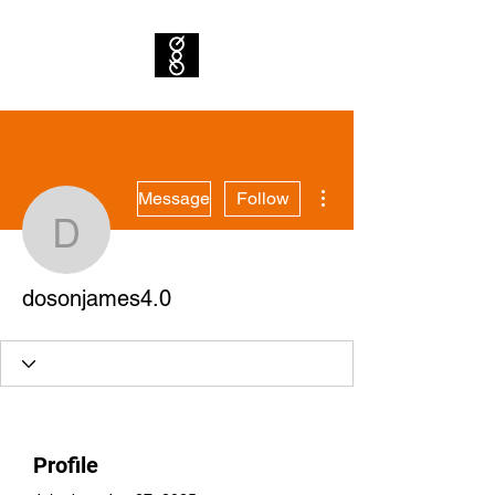
More actions
Message
Follow
dosonjames4.0
dosonjames4.0
Profile