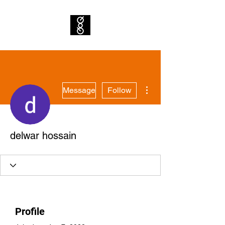
More actions
Message
Follow
delwar hossain
Profile