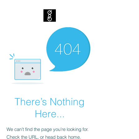
There’s Nothing
Here...
We can’t find the page you’re looking for.
Check the URL, or head back home.