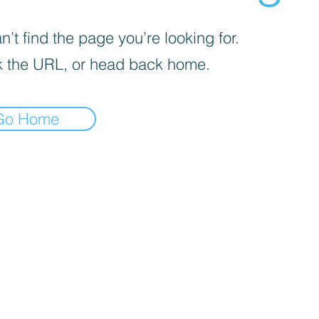
’t find the page you’re looking for.
 the URL, or head back home.
Go Home