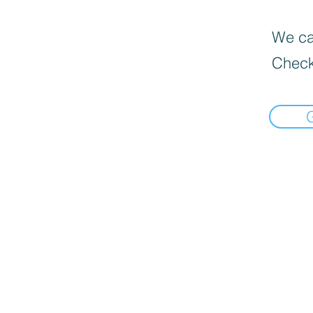
We can
Check