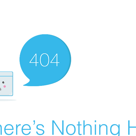
ere’s Nothing H