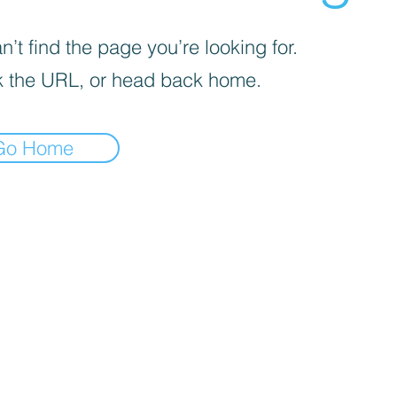
’t find the page you’re looking for.
 the URL, or head back home.
Go Home