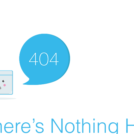
ere’s Nothing H