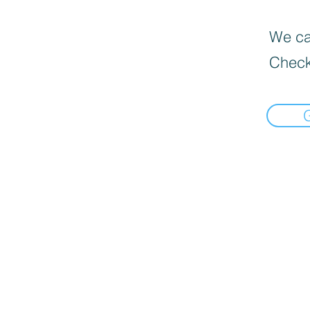
We can
Check