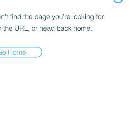
’t find the page you’re looking for.
 the URL, or head back home.
Go Home