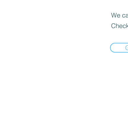
We can
Check