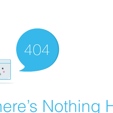
ere’s Nothing H