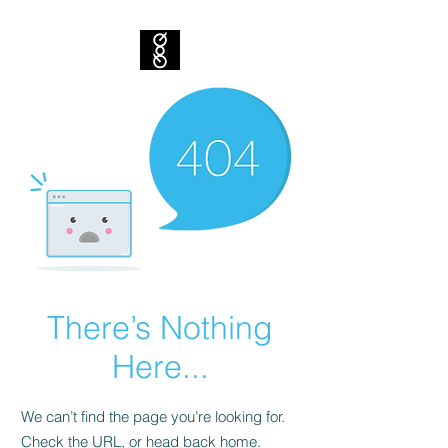
There’s Nothing
Here...
We can’t find the page you’re looking for.
Check the URL, or head back home.