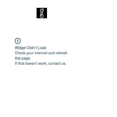
Widget Didn’t Load
Check your internet and refresh
this page.
If that doesn’t work, contact us.