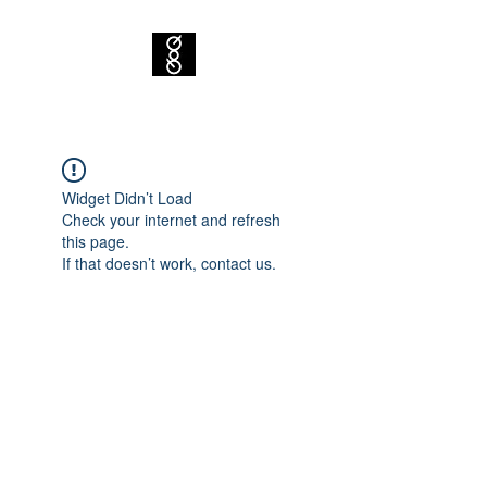
Widget Didn’t Load
Check your internet and refresh
this page.
If that doesn’t work, contact us.