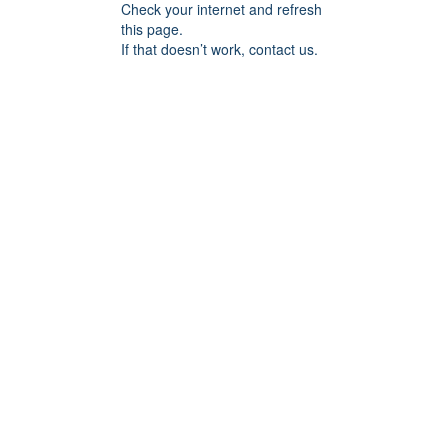
Check your internet and refresh
this page.
If that doesn’t work, contact us.