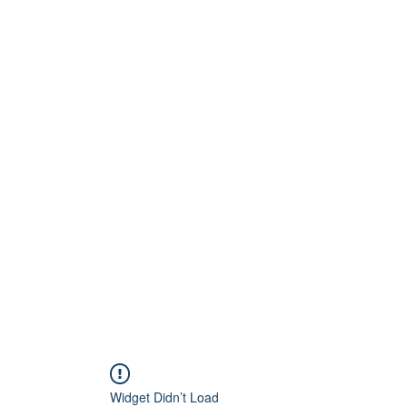
Home
About
Artists
Releases
Videos
Widget Didn’t Load