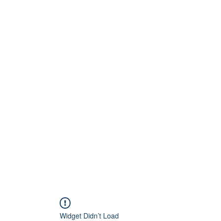
Home
About
Artists
Releases
Videos
Widget Didn’t Load