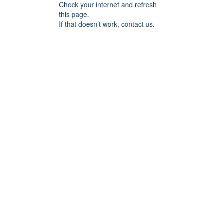
Check your internet and refresh
this page.
If that doesn’t work, contact us.