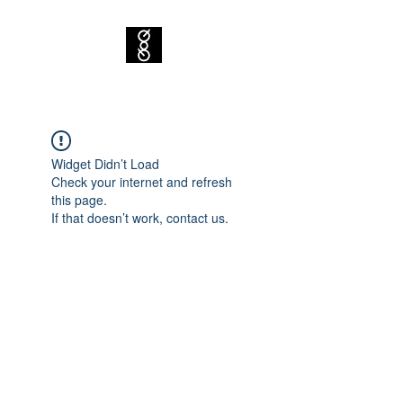
Widget Didn’t Load
Check your internet and refresh
this page.
If that doesn’t work, contact us.